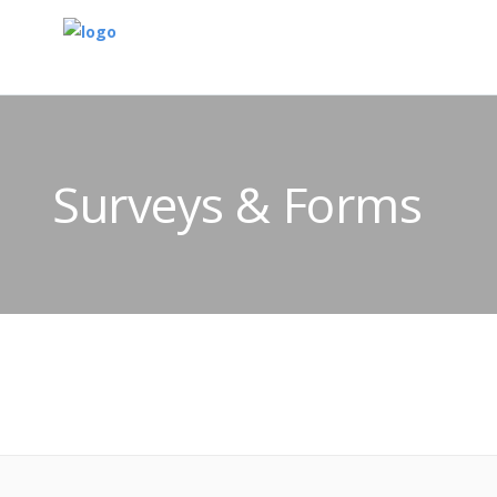
Surveys & Forms