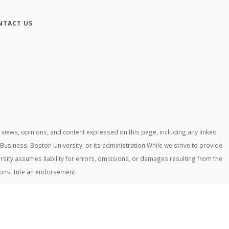
NTACT US
iews, opinions, and content expressed on this page, including any linked
 Business, Boston University, or its administration.While we strive to provide
rsity assumes liability for errors, omissions, or damages resulting from the
constitute an endorsement.