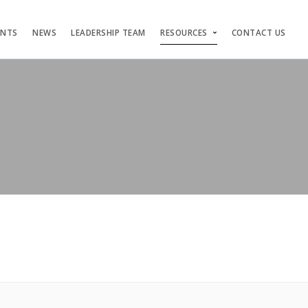
ENTS
NEWS
LEADERSHIP TEAM
RESOURCES
CONTACT US