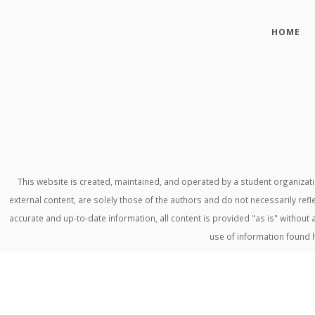
HOME
This website is created, maintained, and operated by a student organiza
external content, are solely those of the authors and do not necessarily refl
accurate and up-to-date information, all content is provided "as is" withou
use of information found 