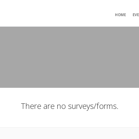
HOME
EV
There are no surveys/forms.