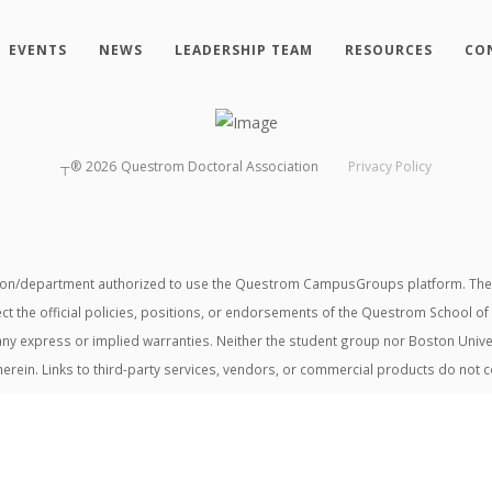
EVENTS
NEWS
LEADERSHIP TEAM
RESOURCES
CO
┬®
2026
Questrom Doctoral Association
Privacy Policy
tion/department authorized to use the Questrom CampusGroups platform. The v
ect the official policies, positions, or endorsements of the Questrom School of
t any express or implied warranties. Neither the student group nor Boston Unive
herein. Links to third-party services, vendors, or commercial products do not 