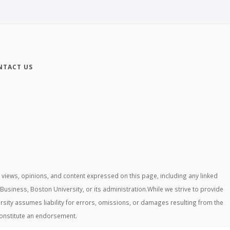
NTACT US
iews, opinions, and content expressed on this page, including any linked
 Business, Boston University, or its administration.While we strive to provide
rsity assumes liability for errors, omissions, or damages resulting from the
constitute an endorsement.