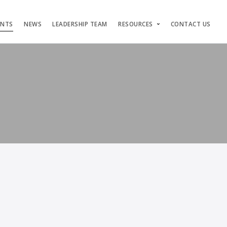
ENTS
NEWS
LEADERSHIP TEAM
RESOURCES
CONTACT US