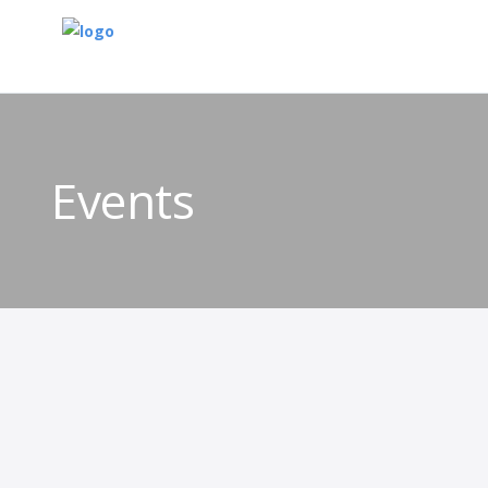
Events