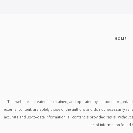
HOME
This website is created, maintained, and operated by a student organiza
external content, are solely those of the authors and do not necessarily refl
accurate and up-to-date information, all content is provided "as is" withou
use of information found 