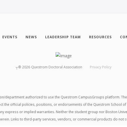
EVENTS
NEWS
LEADERSHIP TEAM
RESOURCES
CO
┬®
2026
Questrom Doctoral Association
Privacy Policy
tion/department authorized to use the Questrom CampusGroups platform. The v
ect the official policies, positions, or endorsements of the Questrom School of
t any express or implied warranties. Neither the student group nor Boston Unive
herein. Links to third-party services, vendors, or commercial products do not 