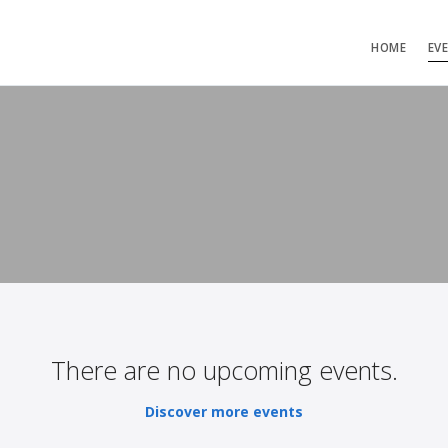
HOME
EV
There are no upcoming events.
Discover more events