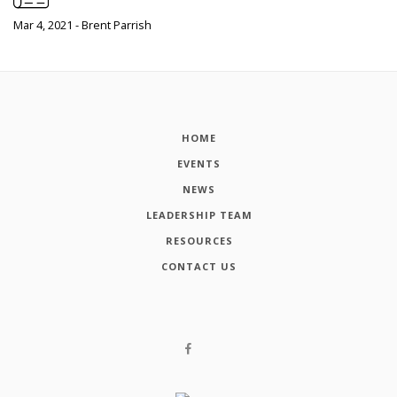
Mar 4, 2021 - Brent Parrish
HOME
EVENTS
NEWS
LEADERSHIP TEAM
RESOURCES
CONTACT US