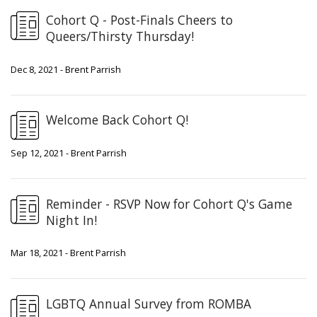
Cohort Q - Post-Finals Cheers to
Queers/Thirsty Thursday!
Dec 8, 2021 - Brent Parrish
Welcome Back Cohort Q!
Sep 12, 2021 - Brent Parrish
Reminder - RSVP Now for Cohort Q's Game
Night In!
Mar 18, 2021 - Brent Parrish
LGBTQ Annual Survey from ROMBA