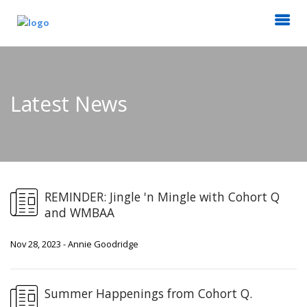
Latest News
REMINDER: Jingle 'n Mingle with Cohort Q
and WMBAA
Nov 28, 2023 - Annie Goodridge
Summer Happenings from Cohort Q.