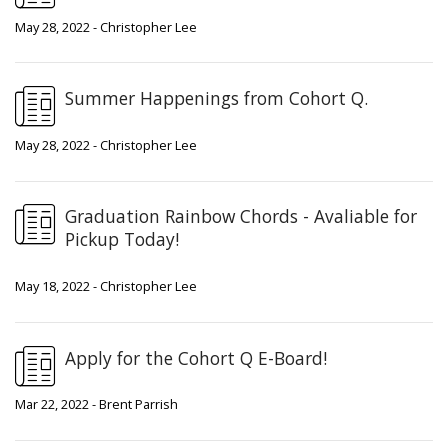
May 28, 2022 - Christopher Lee
Summer Happenings from Cohort Q.
May 28, 2022 - Christopher Lee
Graduation Rainbow Chords - Avaliable for
Pickup Today!
May 18, 2022 - Christopher Lee
Apply for the Cohort Q E-Board!
Mar 22, 2022 - Brent Parrish