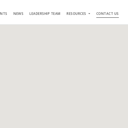
ENTS
NEWS
LEADERSHIP TEAM
RESOURCES
CONTACT US