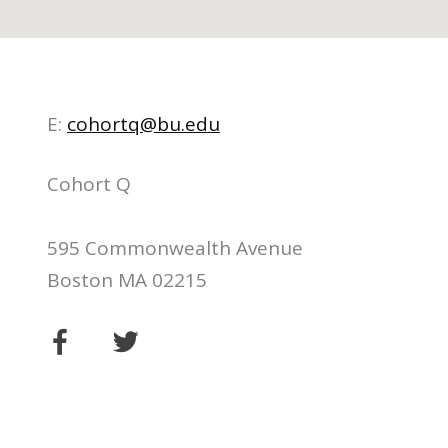
E:
cohortq@bu.edu
Cohort Q
595 Commonwealth Avenue
Boston MA 02215