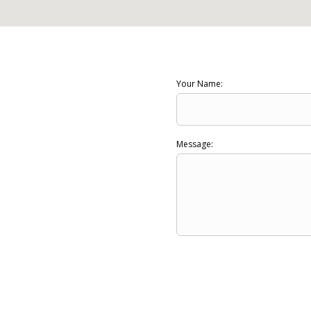
Your Name:
Message: