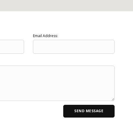
Email Address: