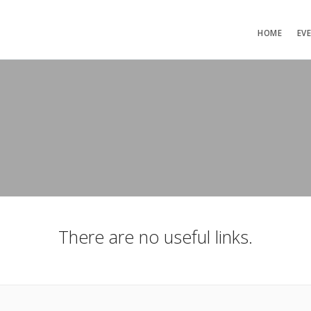
HOME
EV
There are no useful links.