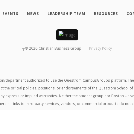
EVENTS
NEWS
LEADERSHIP TEAM
RESOURCES
CO
┬®
2026
Christian Business Group
Privacy Policy
tion/department authorized to use the Questrom CampusGroups platform. The v
ect the official policies, positions, or endorsements of the Questrom School of
t any express or implied warranties. Neither the student group nor Boston Unive
herein. Links to third-party services, vendors, or commercial products do not 