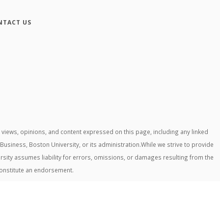
NTACT US
iews, opinions, and content expressed on this page, including any linked
 Business, Boston University, or its administration.While we strive to provide
rsity assumes liability for errors, omissions, or damages resulting from the
constitute an endorsement.