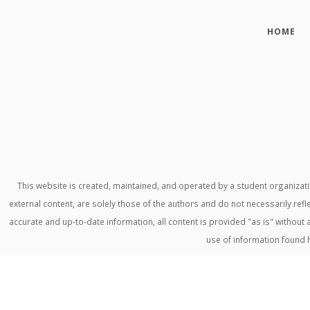
HOME
This website is created, maintained, and operated by a student organiza
external content, are solely those of the authors and do not necessarily refl
accurate and up-to-date information, all content is provided "as is" withou
use of information found 