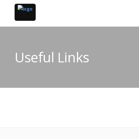
Useful Links