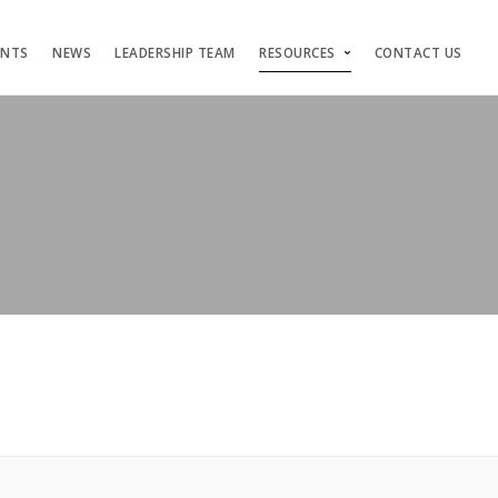
ENTS
NEWS
LEADERSHIP TEAM
RESOURCES
CONTACT US