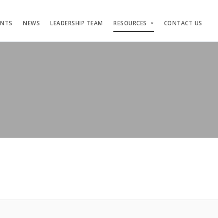
ENTS
NEWS
LEADERSHIP TEAM
RESOURCES
CONTACT US