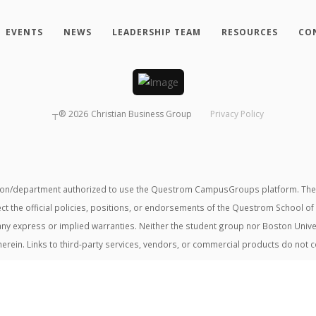
EVENTS
NEWS
LEADERSHIP TEAM
RESOURCES
CO
┬®
2026
Christian Business Group
Privacy Policy
tion/department authorized to use the Questrom CampusGroups platform. The v
ect the official policies, positions, or endorsements of the Questrom School of
t any express or implied warranties. Neither the student group nor Boston Unive
herein. Links to third-party services, vendors, or commercial products do not 