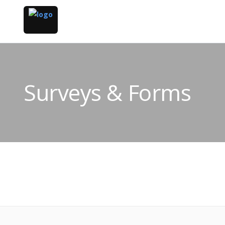
Surveys & Forms