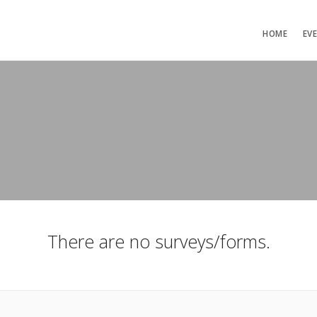
HOME
EV
There are no surveys/forms.