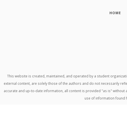
HOME
This website is created, maintained, and operated by a student organiza
external content, are solely those of the authors and do not necessarily refl
accurate and up-to-date information, all content is provided "as is" withou
use of information found 