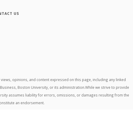
NTACT US
iews, opinions, and content expressed on this page, including any linked
 Business, Boston University, or its administration.While we strive to provide
rsity assumes liability for errors, omissions, or damages resulting from the
constitute an endorsement.