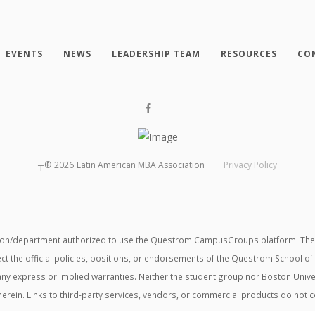
EVENTS
NEWS
LEADERSHIP TEAM
RESOURCES
CO
┬®
2026
Latin American MBA Association
Privacy Policy
tion/department authorized to use the Questrom CampusGroups platform. The v
ect the official policies, positions, or endorsements of the Questrom School of
t any express or implied warranties. Neither the student group nor Boston Unive
herein. Links to third-party services, vendors, or commercial products do not 