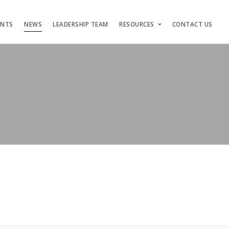
ENTS
NEWS
LEADERSHIP TEAM
RESOURCES
CONTACT US