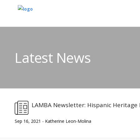
Latest News
LAMBA Newsletter: Hispanic Heritage
Sep 16, 2021 - Katherine Leon-Molina