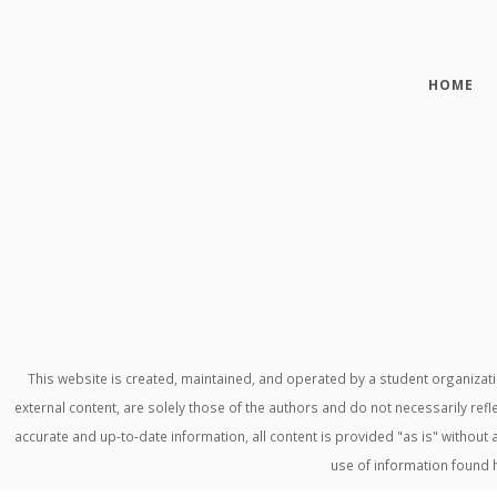
HOME
This website is created, maintained, and operated by a student organiza
external content, are solely those of the authors and do not necessarily refl
accurate and up-to-date information, all content is provided "as is" withou
use of information found 