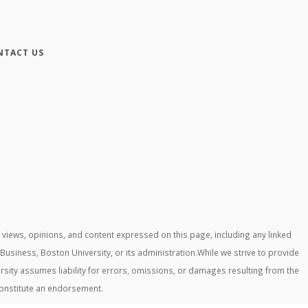
NTACT US
iews, opinions, and content expressed on this page, including any linked
 Business, Boston University, or its administration.While we strive to provide
rsity assumes liability for errors, omissions, or damages resulting from the
constitute an endorsement.