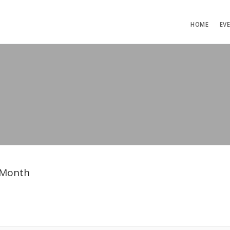
HOME
EV
 Month