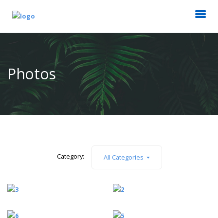
Photos
Category:
All Categories