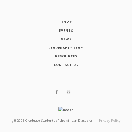
HOME
EVENTS
NEWS
LEADERSHIP TEAM
RESOURCES
CONTACT US
┬®
2026
Graduate Students of the African Diaspora
Privacy Policy