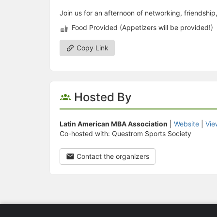
Join us for an afternoon of networking, friendshi
Food Provided (Appetizers will be provided!)
Copy Link
Hosted By
Latin American MBA Association
|
Website
|
Vie
Co-hosted with: Questrom Sports Society
Contact the organizers