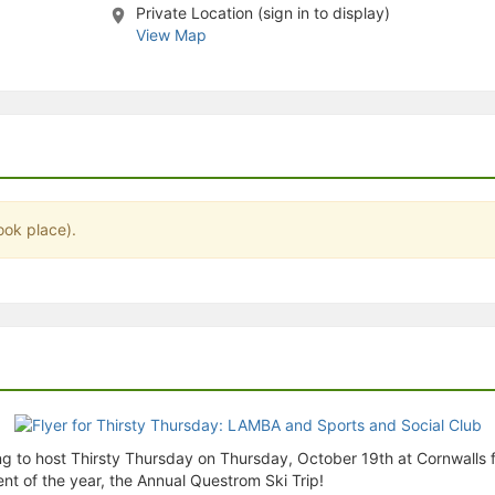
Private Location (sign in to display)
stration or Group Re-Registration approval process.
View Map
ook place).
g to host Thirsty Thursday on Thursday, October 19th at Cornwalls f
ent of the year, the Annual Questrom Ski Trip!