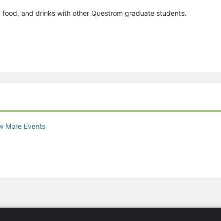
p, food, and drinks with other Questrom graduate students.
w More Events