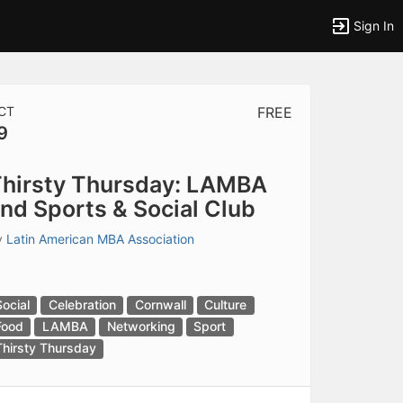
Sign In
CT
FREE
9
tems to top of active menu.
hirsty Thursday: LAMBA
nd Sports & Social Club
y
Latin American MBA Association
Social
Celebration
Cornwall
Culture
Food
LAMBA
Networking
Sport
Thirsty Thursday