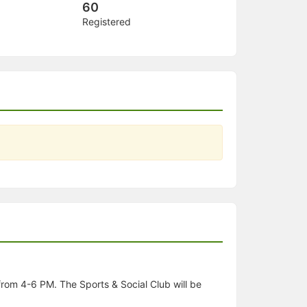
60
Registered
rom 4-6 PM. The Sports & Social Club will be