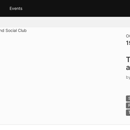
tive to Archived.
Events
ields on the page
elds on the page
elds on the page
O
1
e to restore original position, and Ctrl plus Enter or Space to add i
T
s.
a
b